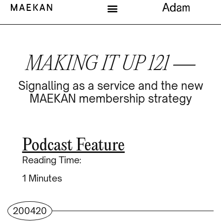
MAKING IT UP 121 —
Signalling as a service and the new
MAEKAN membership strategy
Podcast Feature
Reading Time:
Minutes
200420