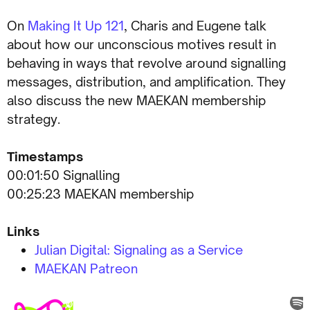
On
Making It Up 121
, Charis and Eugene talk
about how our unconscious motives result in
behaving in ways that revolve around signalling
messages, distribution, and amplification. They
also discuss the new MAEKAN membership
strategy.
Timestamps
00:01:50 Signalling
00:25:23 MAEKAN membership
Links
Julian Digital: Signaling as a Service
MAEKAN Patreon