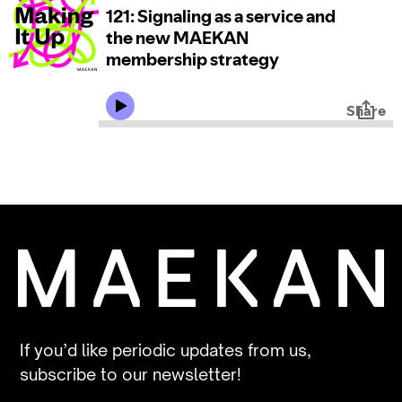
If you’d like periodic updates from us,
subscribe to our newsletter!