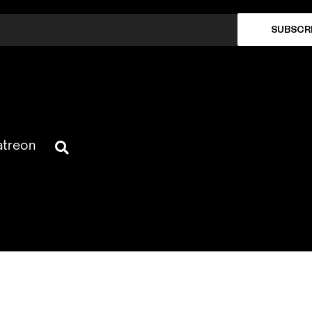
SUBSCR
atreon