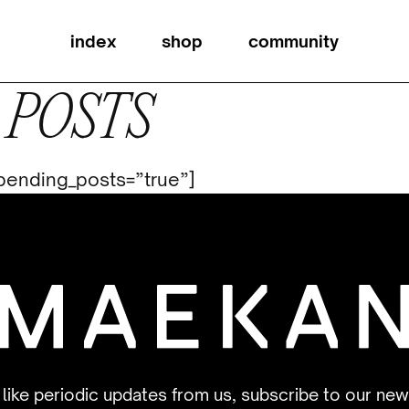
index
shop
community
 POSTS
t_pending_posts=”true”]
d like periodic updates from us, subscribe to our new