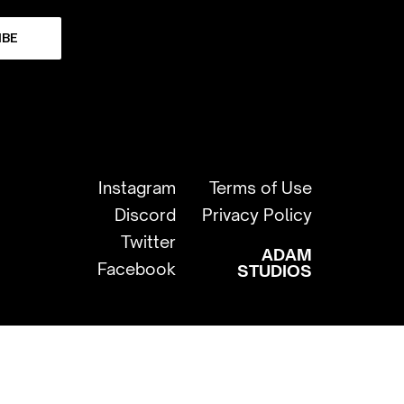
IBE
Instagram
Terms of Use
Discord
Privacy Policy
Twitter
ADAM
Facebook
STUDIOS