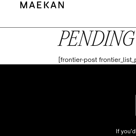
PENDING
[frontier-post frontier_lis
If you’