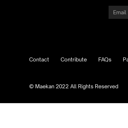
Contact
Contribute
FAQs
P
© Maekan 2022 All Rights Reserved