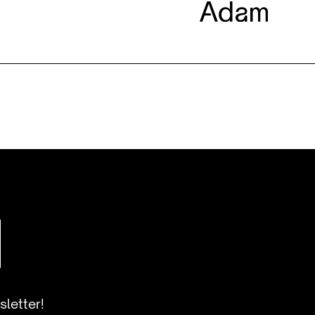
sletter!