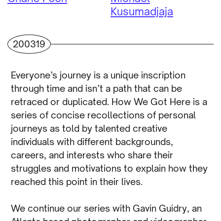
Kusumadjaja
200319
Everyone’s journey is a unique inscription
through time and isn’t a path that can be
retraced or duplicated. How We Got Here is a
series of concise recollections of personal
journeys as told by talented creative
individuals with different backgrounds,
careers, and interests who share their
struggles and motivations to explain how they
reached this point in their lives.
We continue our series with Gavin Guidry, an