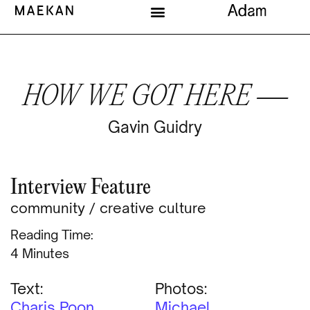
HOW WE GOT HERE —
Gavin Guidry
Interview Feature
community
/
creative culture
Reading Time:
Minutes
Text:
Photos:
Charis Poon
Michael