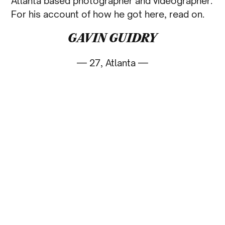
Atlanta based photographer and videographer.
For his account of how he got here, read on.
GAVIN GUIDRY
— 27, Atlanta —