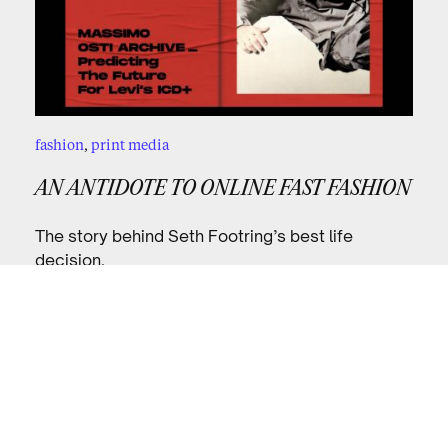
fashion
,
print media
AN ANTIDOTE TO ONLINE FAST FASHION
The story behind Seth Footring’s best life
decision.