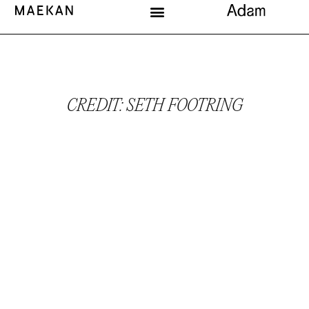
CREDIT: SETH FOOTRING