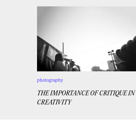
photography
THE IMPORTANCE OF CRITIQUE IN
CREATIVITY