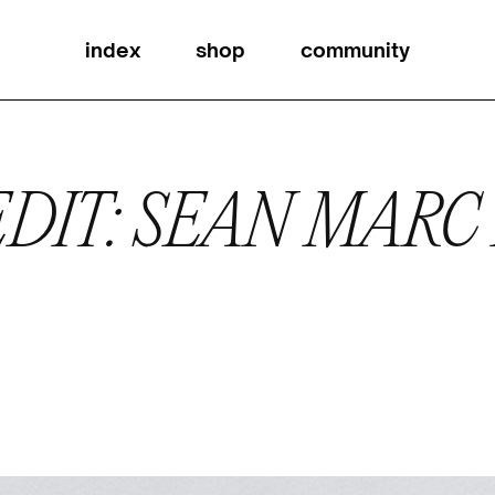
index
shop
community
DIT: SEAN MARC