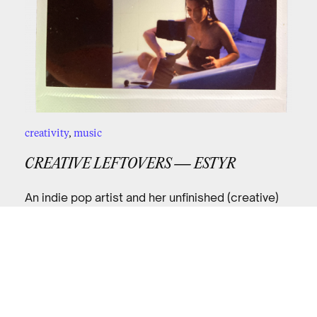
creativity
,
music
CREATIVE LEFTOVERS — ESTYR
An indie pop artist and her unfinished (creative)
business in the wake of the pandemic.