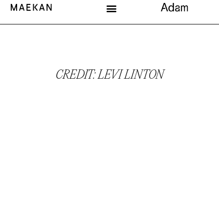
CREDIT: LEVI LINTON