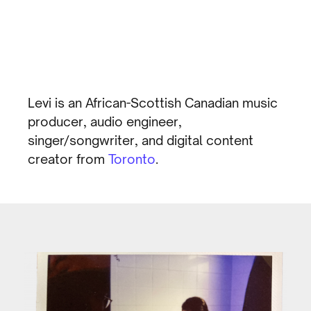
Levi is an African-Scottish Canadian music
producer, audio engineer,
singer/songwriter, and digital content
creator from
Toronto
.