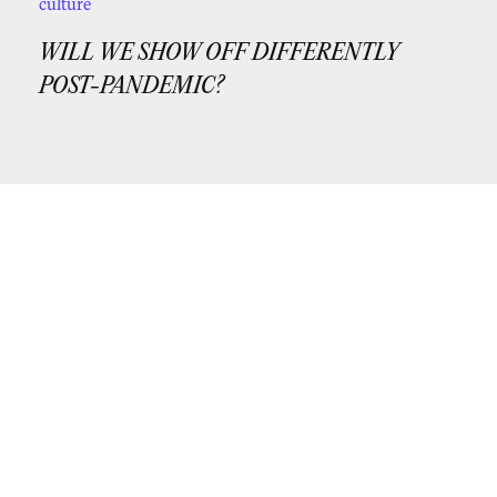
culture
WILL WE SHOW OFF DIFFERENTLY
POST-PANDEMIC?
If you’d like periodic updates from us,
subscribe to our newsletter!