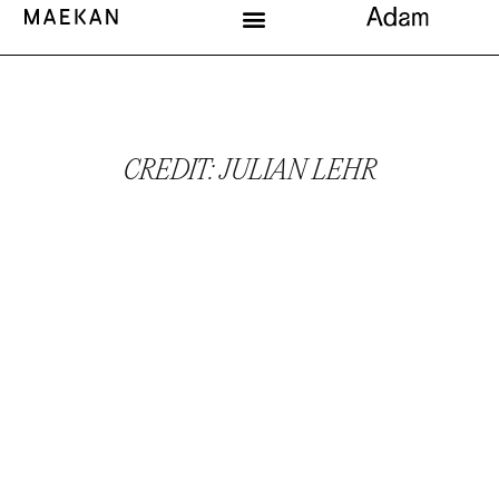
CREDIT: JULIAN LEHR