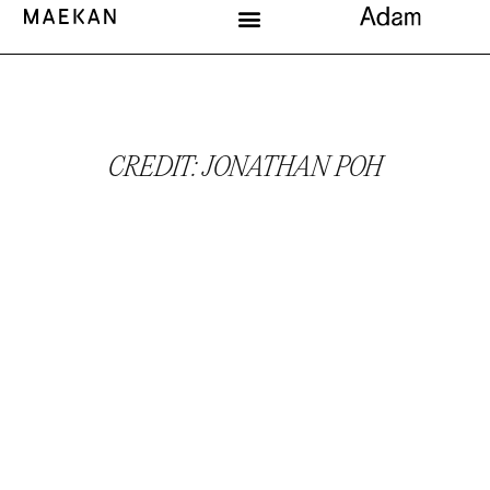
CREDIT: JONATHAN POH