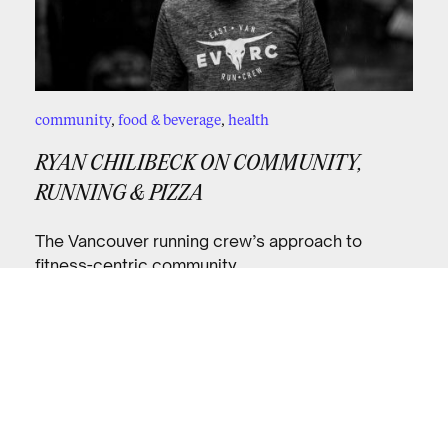
community
,
food & beverage
,
health
RYAN CHILIBECK ON COMMUNITY,
RUNNING & PIZZA
The Vancouver running crew’s approach to
fitness-centric community.