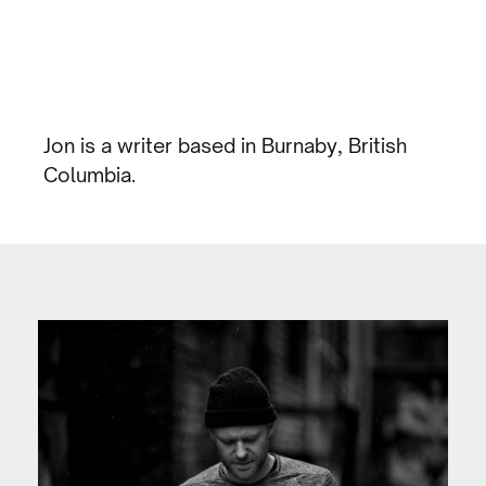
Jon is a writer based in Burnaby, British
Columbia.