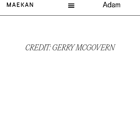
CREDIT: GERRY MCGOVERN