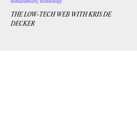
sustainability
,
technology
THE LOW-TECH WEB WITH KRIS DE
DECKER
If you’d like periodic updates from us,
subscribe to our newsletter!