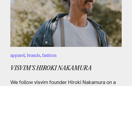
apparel
,
brands
,
fashion
VISVIM’S HIROKI NAKAMURA
We follow visvim founder Hiroki Nakamura on a
ride through LA.