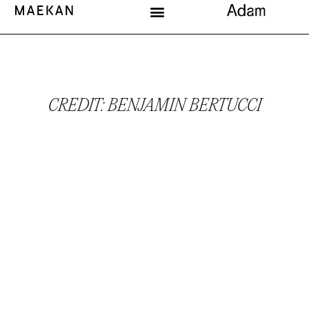
CREDIT: BENJAMIN BERTUCCI