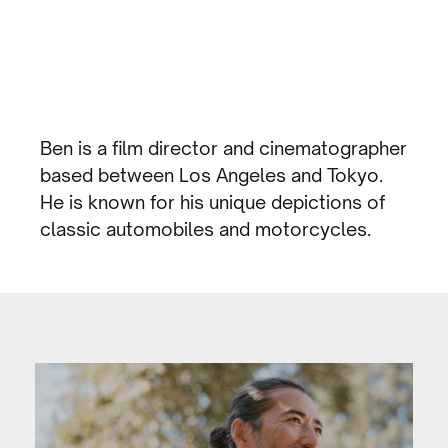
Ben is a film director and cinematographer
based between Los Angeles and Tokyo.
He is known for his unique depictions of
classic automobiles and motorcycles.