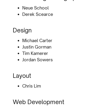
Neue School
Derek Scearce
Design
Michael Carter
Justin Gorman
Tim Kamerer
Jordan Sowers
Layout
Chris Lim
Web Development