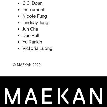
C.C. Doan
Instrument
Nicole Fung
Lindsay Jang
Jun Cha
Dan Hall
Yu Rankin
Victoria Luong
© MAEKAN 2020