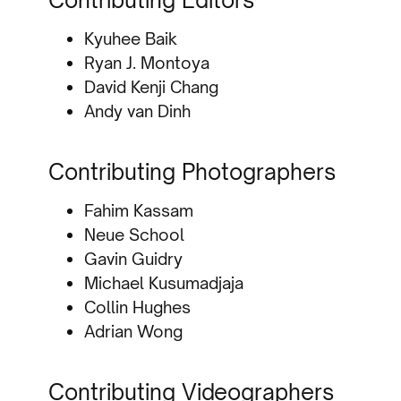
Contributing Editors
Kyuhee Baik
Ryan J. Montoya
David Kenji Chang
Andy van Dinh
Contributing Photographers
Fahim Kassam
Neue School
Gavin Guidry
Michael Kusumadjaja
Collin Hughes
Adrian Wong
Contributing Videographers