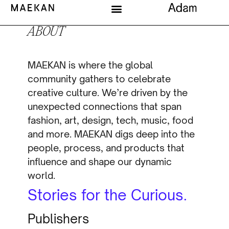
ABOUT
MAEKAN is where the global
community gathers to celebrate
creative culture. We’re driven by the
unexpected connections that span
fashion, art, design, tech, music, food
and more. MAEKAN digs deep into the
people, process, and products that
influence and shape our dynamic
world.
Stories for the Curious.
Publishers