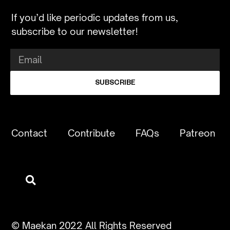
If you’d like periodic updates from us,
subscribe to our newsletter!
SUBSCRIBE
Contact
Contribute
FAQs
Patreon
© Maekan 2022 All Rights Reserved