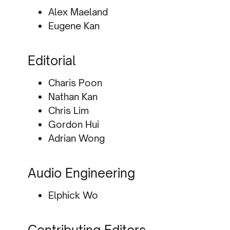
Alex Maeland
Eugene Kan
Editorial
Charis Poon
Nathan Kan
Chris Lim
Gordon Hui
Adrian Wong
Audio Engineering
Elphick Wo