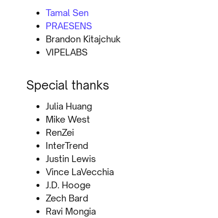
Tamal Sen
PRAESENS
Brandon Kitajchuk
VIPELABS
Special thanks
Julia Huang
Mike West
RenZei
InterTrend
Justin Lewis
Vince LaVecchia
J.D. Hooge
Zech Bard
Ravi Mongia